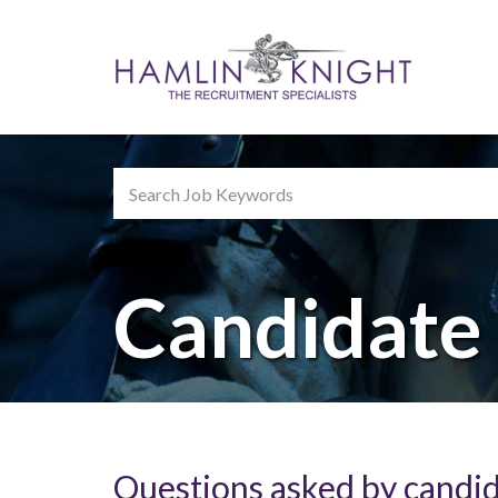
Search
Keywords
Candidate
Questions asked by candi