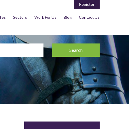
Register
tes
Sectors
Work For Us
Blog
Contact Us
Search