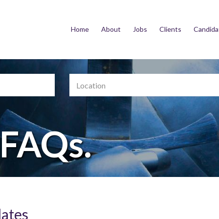
Home
About
Jobs
Clients
Candida
Location
 FAQs.
dates