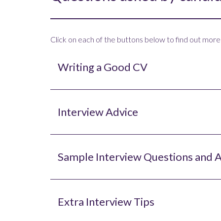
Click on each of the buttons below to find out more
Writing a Good CV
Interview Advice
Sample Interview Questions and 
Extra Interview Tips