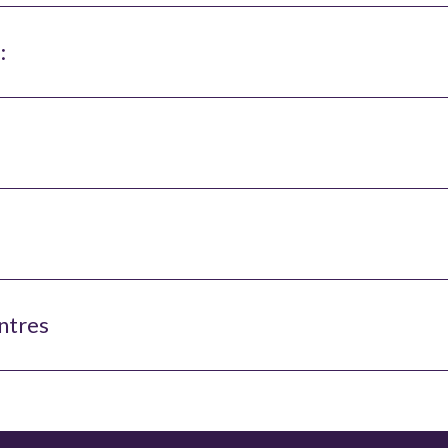
:
ntres