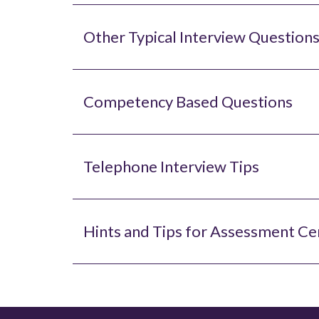
Other Typical Interview Questions
Competency Based Questions
Telephone Interview Tips
Hints and Tips for Assessment Ce