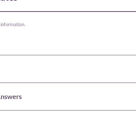
 information.
Answers