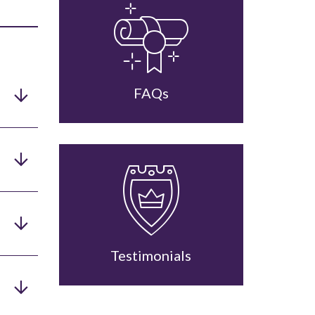
FAQs
Testimonials