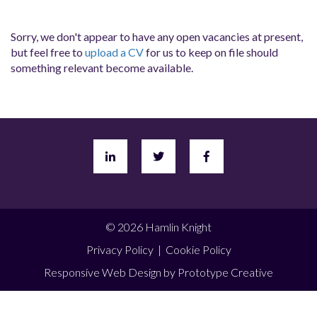
Sorry, we don't appear to have any open vacancies at present,
but feel free to
upload a CV
for us to keep on file should
something relevant become available.
© 2026 Hamlin Knight
Privacy Policy
|
Cookie Policy
Responsive Web Design
by Prototype Creative