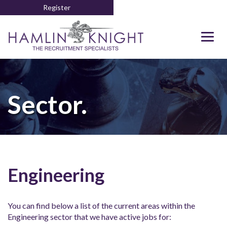
Register
Togg
navig
Sector.
Engineering
You can find below a list of the current areas within the
Engineering sector that we have active jobs for: